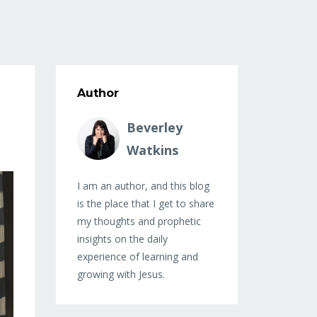
Author
Beverley
Watkins
I am an author, and this blog
is the place that I get to share
my thoughts and prophetic
insights on the daily
experience of learning and
growing with Jesus.