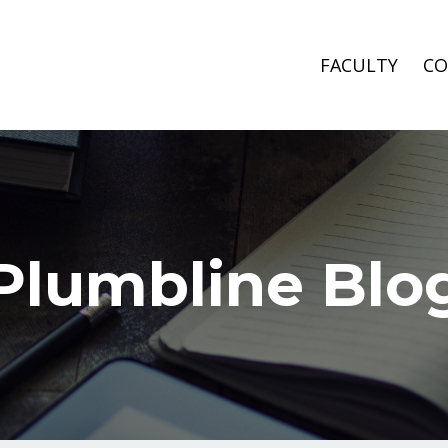
FACULTY
CO
Plumbline Blo