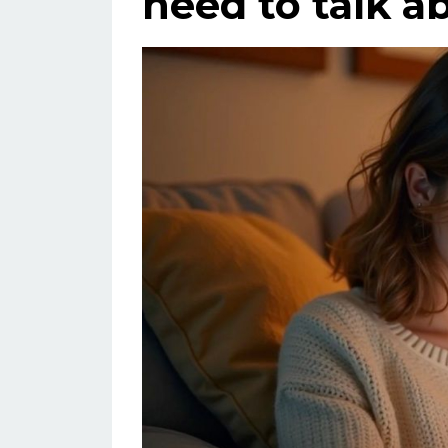
need to talk a