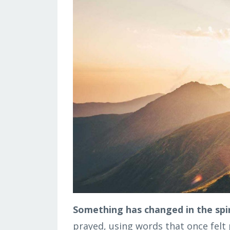
Something has changed in the spi
prayed, using words that once felt p