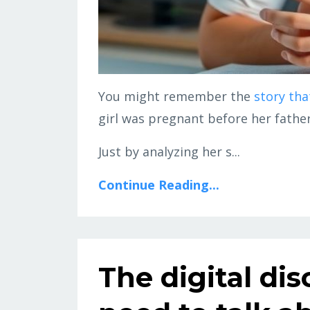
You might remember the
story tha
girl was pregnant before her father
Just by analyzing her s...
Continue Reading...
The digital di