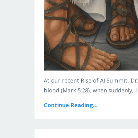
At our recent Rise of AI Summit, Dr
blood (Mark 5:28), when suddenly, I
Continue Reading...