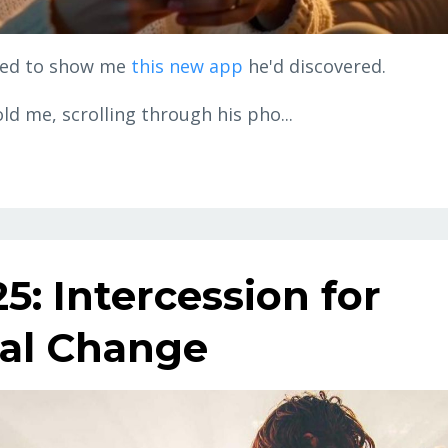
ited to show me
this new app
he'd discovered.
old me, scrolling through his pho...
5: Intercession for
cal Change