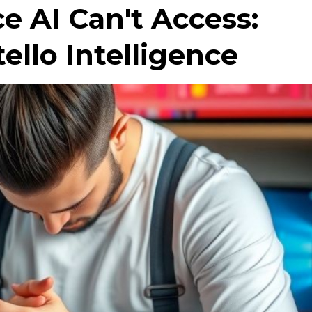
ce AI Can't Access:
ello Intelligence