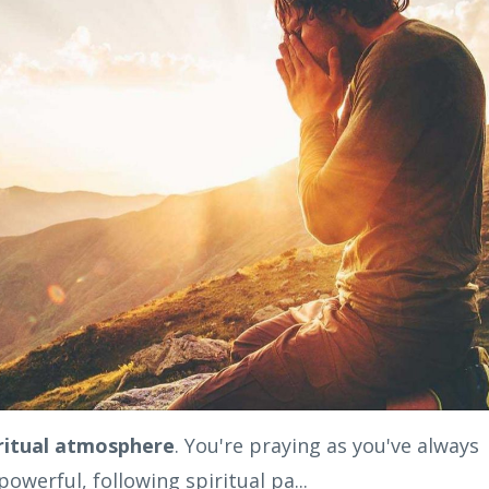
ritual atmosphere
. You're praying as you've always
owerful, following spiritual pa...