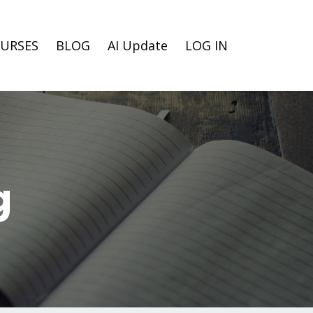
URSES
BLOG
AI Update
LOG IN
g