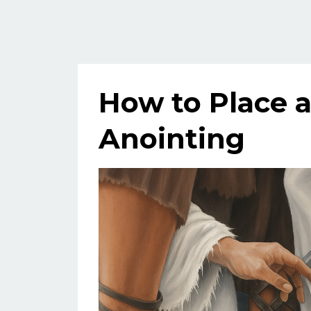
How to Place 
Anointing