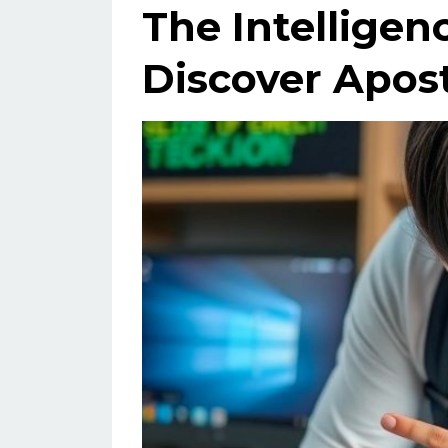
The Intelligen
Discover Apost