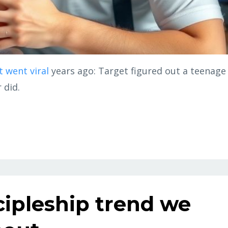
t went viral
years ago: Target figured out a teenage
 did.
scipleship trend we