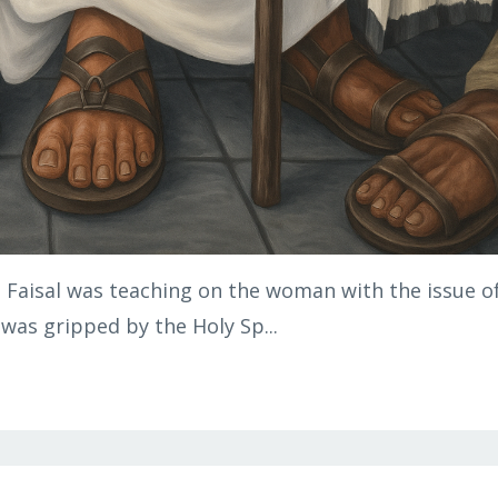
. Faisal was teaching on the woman with the issue o
 was gripped by the Holy Sp...