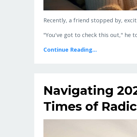
Recently, a friend stopped by, exc
"You've got to check this out," he t
Continue Reading...
Navigating 202
Times of Radi