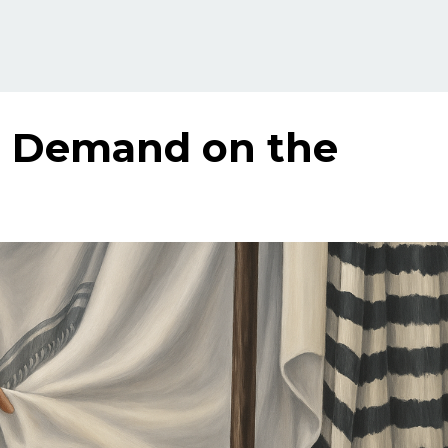
a Demand on the